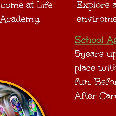
Explore a
come at Life
envirome
 Academy.
School A
5years up
place with
fun. Befo
After Car