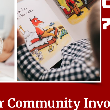
r Community Invol