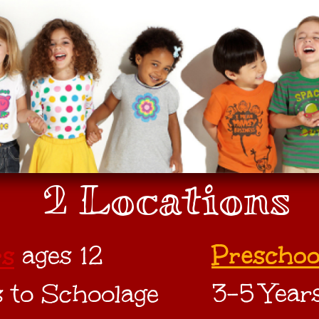
2 Locations
Preschoo
rs
ages 12
3-5 Year
 to Schoolage