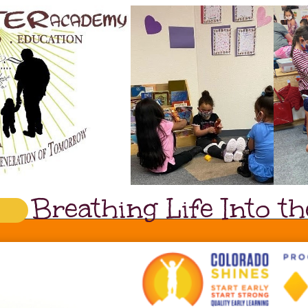
Breathing Life Into 